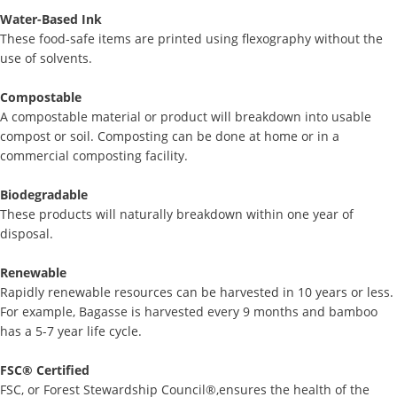
Water-Based Ink
These food-safe items are printed using flexography without the
use of solvents.
Compostable
A compostable material or product will breakdown into usable
compost or soil. Composting can be done at home or in a
commercial composting facility.
Biodegradable
These products will naturally breakdown within one year of
disposal.
Renewable
Rapidly renewable resources can be harvested in 10 years or less.
For example, Bagasse is harvested every 9 months and bamboo
has a 5-7 year life cycle.
FSC® Certified
FSC, or Forest Stewardship Council®,ensures the health of the