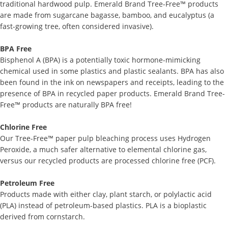
traditional hardwood pulp. Emerald Brand Tree-Free™ products
are made from sugarcane bagasse, bamboo, and eucalyptus (a
fast-growing tree, often considered invasive).
BPA Free
Bisphenol A (BPA) is a potentially toxic hormone-mimicking
chemical used in some plastics and plastic sealants. BPA has also
been found in the ink on newspapers and receipts, leading to the
presence of BPA in recycled paper products. Emerald Brand Tree-
Free™ products are naturally BPA free!
Chlorine Free
Our Tree-Free™ paper pulp bleaching process uses Hydrogen
Peroxide, a much safer alternative to elemental chlorine gas,
versus our recycled products are processed chlorine free (PCF).
Petroleum Free
Products made with either clay, plant starch, or polylactic acid
(PLA) instead of petroleum-based plastics. PLA is a bioplastic
derived from cornstarch.