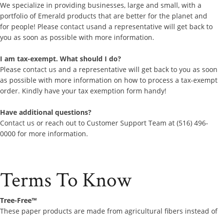
We specialize in providing businesses, large and small, with a
portfolio of Emerald products that are better for the planet and
for people! Please
contact us
and a representative will get back to
you as soon as possible with more information.
I am tax-exempt. What should I do?
Please
contact us
and a representative will get back to you as soon
as possible with more information on how to process a tax-exempt
order. Kindly have your tax exemption form handy!
Have additional questions?
Contact us
or reach out to Customer Support Team at (516) 496-
0000 for more information.
Terms To Know
Tree-Free™
These paper products are made from agricultural fibers instead of