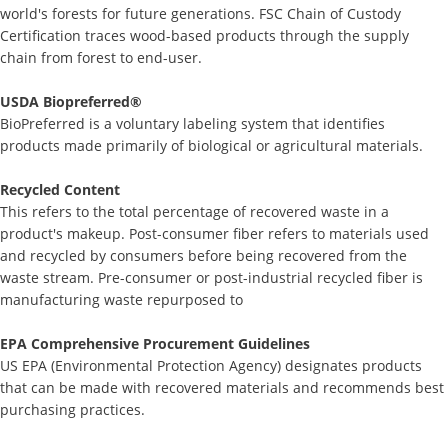
world's forests for future generations. FSC Chain of Custody
Certification traces wood-based products through the supply
chain from forest to end-user.
USDA Biopreferred®
BioPreferred is a voluntary labeling system that identifies
products made primarily of biological or agricultural materials.
Recycled Content
This refers to the total percentage of recovered waste in a
product's makeup. Post-consumer fiber refers to materials used
and recycled by consumers before being recovered from the
waste stream. Pre-consumer or post-industrial recycled fiber is
manufacturing waste repurposed to
EPA Comprehensive Procurement Guidelines
US EPA (Environmental Protection Agency) designates products
that can be made with recovered materials and recommends best
purchasing practices.