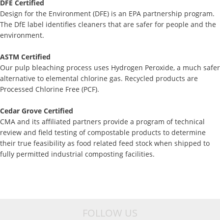
DFE Certified
Design for the Environment (DFE) is an EPA partnership program.
The DfE label identifies cleaners that are safer for people and the
environment.
ASTM Certified
Our pulp bleaching process uses Hydrogen Peroxide, a much safer
alternative to elemental chlorine gas. Recycled products are
Processed Chlorine Free (PCF).
Cedar Grove Certified
CMA and its affiliated partners provide a program of technical
review and field testing of compostable products to determine
their true feasibility as food related feed stock when shipped to
fully permitted industrial composting facilities.
FOLLOW US