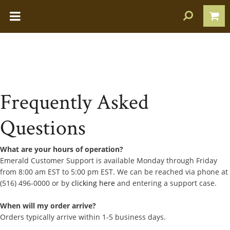
Frequently Asked
Questions
What are your hours of operation?
Emerald Customer Support is available Monday through Friday
from 8:00 am EST to 5:00 pm EST. We can be reached via phone at
(516) 496-0000 or by
clicking here
and entering a support case.
When will my order arrive?
Orders typically arrive within 1-5 business days.