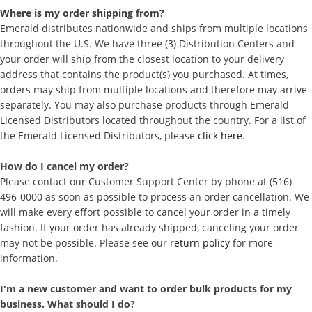
Where is my order shipping from?
Emerald distributes nationwide and ships from multiple locations
throughout the U.S. We have three (3) Distribution Centers and
your order will ship from the closest location to your delivery
address that contains the product(s) you purchased. At times,
orders may ship from multiple locations and therefore may arrive
separately. You may also purchase products through Emerald
Licensed Distributors located throughout the country. For a list of
the Emerald Licensed Distributors, please
click here
.
How do I cancel my order?
Please contact our Customer Support Center by phone at (516)
496-0000 as soon as possible to process an order cancellation. We
will make every effort possible to cancel your order in a timely
fashion. If your order has already shipped, canceling your order
may not be possible. Please see our
return policy
for more
information.
I'm a new customer and want to order bulk products for my
business. What should I do?